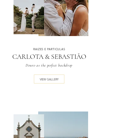
RAIZES E PARTICULAS
CARLOTA & SEBASTIÃO
Douro as the perfect backdrop
VIEW GALLERY