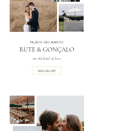
PALÁCIO SÃO MARCOS
RUTE & GONÇALO
an old kind of love
VIEW GALLERY