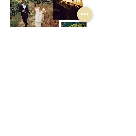
QUINTA DO OUTEIRO
MARIANA & JAMES
the mountains are calling
VIEW GALLERY
QUINTA DO OUTEIRO
LISA & GUILLAUME
a c
itric touch