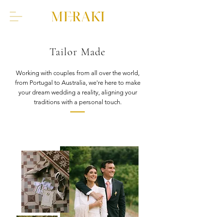
Tailor Made
Working with couples from all over the world,
from Portugal to Australia, we're here to make
your dream wedding a reality, aligning your
traditions with a personal touch.