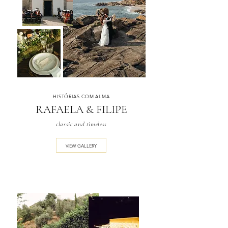
HISTÓRIAS COM ALMA
RAFAELA & FILIPE
classic and timeless
VIEW GALLERY