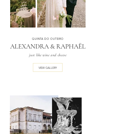
QUINTA DO OUTEIRO
ALEXANDRA & RAPHAËL
just like wine and cheese
VIEW GALLERY