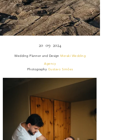
20 09 2024
Wedding Planner and
Design
Meraki Wedding
Agency
Photography
Gustavo Simões