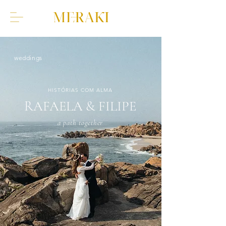
weddings
HISTÓRIAS COM ALMA
RAFAELA & FILIPE
a path together