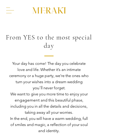
From YES to the most special
day
Your day has come! The day you celebrate
love and life. Whether it’s an intimate
ceremony or a huge party, we’re the ones who
turn your wishes into a dream wedding
you'll
never forget.
We want to give you more time to enjoy your
engagement
and this beautiful phase,
including you in all the details and decisions,
taking away all your worries.
In the end, you will have a warm wedding, full
of smiles and magic, a reflection of your soul
and identity.