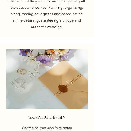
involvement they want to have, taking away all
the stress and worries. Planning, organising,
hiring, managing logistics and coordinating
all the details, guaranteeing a unique and
authentic wedding.
GRAPHIC DESGIN
For the couple who love detail