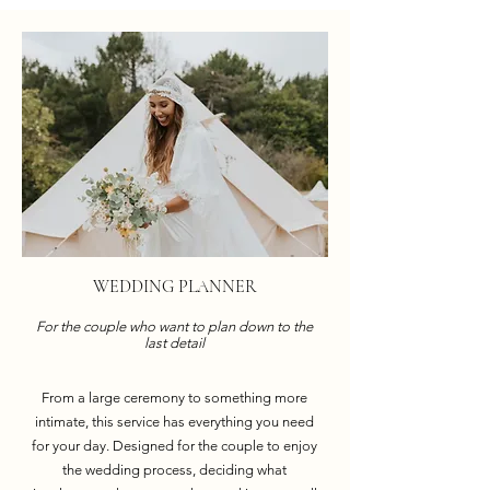
WEDDING PLANNER
For the couple who want to plan down to the
last detail
From a large ceremony to something more
intimate, this service has everything you need
for your day. Designed for the couple to enjoy
the wedding process, deciding what