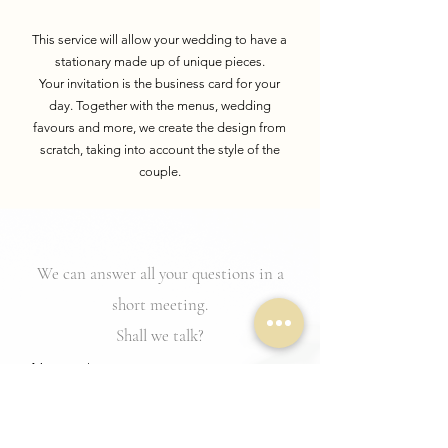
This service will allow your wedding to have a
stationary made up of unique pieces.
Your
invitation is the business card for your
day. Together with the menus,
wedding
favours
and more, we create the design from
scratch, taking into account the style of the
couple.
We can answer all your questions in a
short meeting.
Shall we talk?
Names
Service of interest
*